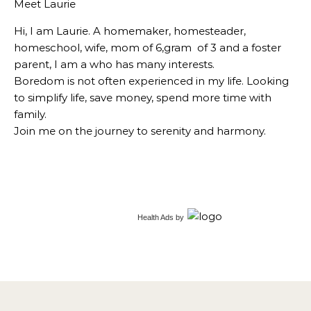
Meet Laurie
Hi, I am Laurie. A homemaker, homesteader,
homeschool, wife, mom of 6,gram of 3 and a foster
parent, I am a who has many interests.
Boredom is not often experienced in my life. Looking
to simplify life, save money, spend more time with
family.
Join me on the journey to serenity and harmony.
Health Ads
by