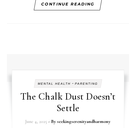
CONTINUE READING
-
MENTAL HEALTH
PARENTING
The Chalk Dust Doesn’t
Settle
June 4, 2025
- By
seekingserenityandharmony