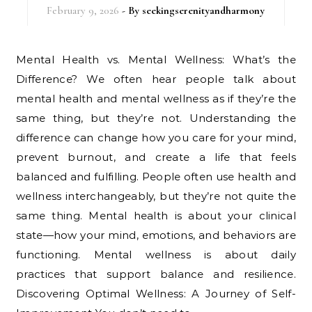
February 9, 2026
- By
seekingserenityandharmony
Mental Health vs. Mental Wellness: What’s the
Difference? We often hear people talk about
mental health and mental wellness as if they’re the
same thing, but they’re not. Understanding the
difference can change how you care for your mind,
prevent burnout, and create a life that feels
balanced and fulfilling. People often use health and
wellness interchangeably, but they’re not quite the
same thing. Mental health is about your clinical
state—how your mind, emotions, and behaviors are
functioning. Mental wellness is about daily
practices that support balance and resilience.
Discovering Optimal Wellness: A Journey of Self-