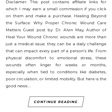
Disclaimer: This post contains affiliate links for
which I may earn a small commission if you click
on them and make a purchase. Healing Beyond
the Surface: Why Proper Chronic Wound Care
Matters Guest post by: Dr. Alvin May, Author of
Heal Your Wound Chronic wounds are more than
just a medical issue; they can be a daily challenge
that can impact every part of a person’s life. From
physical discomfort to emotional stress, these
wounds often linger for weeks or months,
especially when tied to conditions like diabetes,
poor circulation, or limited mobility. But here is the
good news:…
CONTINUE READING