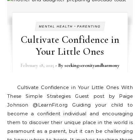
-
MENTAL HEALTH
PARENTING
Cultivate Confidence in
Your Little Ones
February 18, 2025
- By
seekingserenityandharmony
Cultivate Confidence in Your Little Ones With
These Simple Strategies Guest post by Paige
Johnson @LearnFit.org Guiding your child to
become a confident individual and encouraging
them to discover their unique place in the world is
paramount as a parent, but it can be challenging
to know where to begin. It involves teaching them