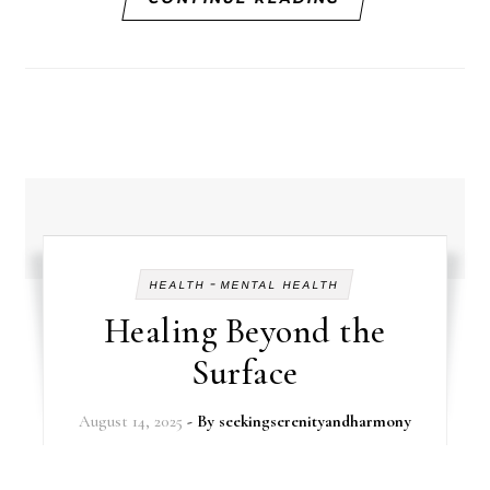
-
HEALTH
MENTAL HEALTH
Healing Beyond the
Surface
August 14, 2025
- By
seekingserenityandharmony