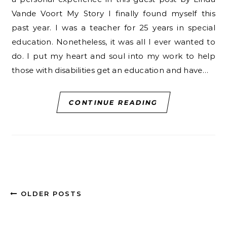
Vande Voort My Story I finally found myself this
past year. I was a teacher for 25 years in special
education. Nonetheless, it was all I ever wanted to
do. I put my heart and soul into my work to help
those with disabilities get an education and have…
CONTINUE READING
OLDER POSTS