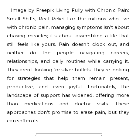
Image by Freepik Living Fully with Chronic Pain:
Small Shifts, Real Relief For the millions who live
with chronic pain, managing symptoms isn’t about
chasing miracles; it’s about assembling a life that
still feels like yours. Pain doesn’t clock out, and
neither do the people navigating careers,
relationships, and daily routines while carrying it.
They aren’t looking for silver bullets. They’re looking
for strategies that help them remain present,
productive, and even joyful. Fortunately, the
landscape of support has widened, offering more
than medications and doctor visits. These
approaches don’t promise to erase pain, but they
can soften its…