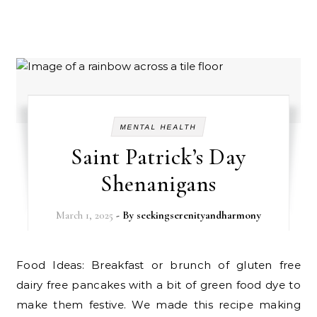
MENTAL HEALTH
Saint Patrick’s Day
Shenanigans
March 1, 2025
- By
seekingserenityandharmony
Food Ideas: Breakfast or brunch of gluten free
dairy free pancakes with a bit of green food dye to
make them festive. We made this recipe making