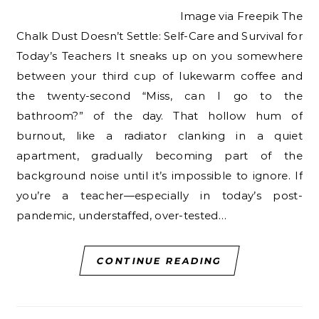
Image via Freepik The
Chalk Dust Doesn’t Settle: Self-Care and Survival for
Today’s Teachers It sneaks up on you somewhere
between your third cup of lukewarm coffee and
the twenty-second “Miss, can I go to the
bathroom?” of the day. That hollow hum of
burnout, like a radiator clanking in a quiet
apartment, gradually becoming part of the
background noise until it’s impossible to ignore. If
you’re a teacher—especially in today’s post-
pandemic, understaffed, over-tested…
CONTINUE READING