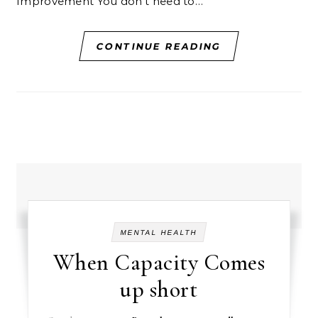
Improvement You don’t need to…
CONTINUE READING
MENTAL HEALTH
When Capacity Comes
up short