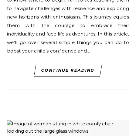
to navigate challenges with resilience and exploring
new horizons with enthusiasm. This journey equips
them with the courage to embrace their
individuality and face life’s adventures. In this article,
we’ll go over several simple things you can do to
boost your child’s confidence and…
CONTINUE READING