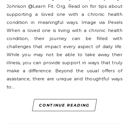
Johnson @Learn Fit. Org. Read on for tips about
supporting a loved one with a chronic health
condition in meaningful ways. Image via Pexels
When a loved one is living with a chronic health
condition, their journey can be filled with
challenges that impact every aspect of daily life.
While you may not be able to take away their
illness, you can provide support in ways that truly
make a difference. Beyond the usual offers of
assistance, there are unique and thoughtful ways
to…
CONTINUE READING