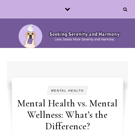
Skip to content
MENTAL HEALTH
Mental Health vs. Mental
Wellness: What’s the
Difference?