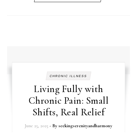
CHRONIC ILLNESS
Living Fully with
Chronic Pain: Small
Shifts, Real Relief
June 25, 2025
- By
seekingserenityandharmony