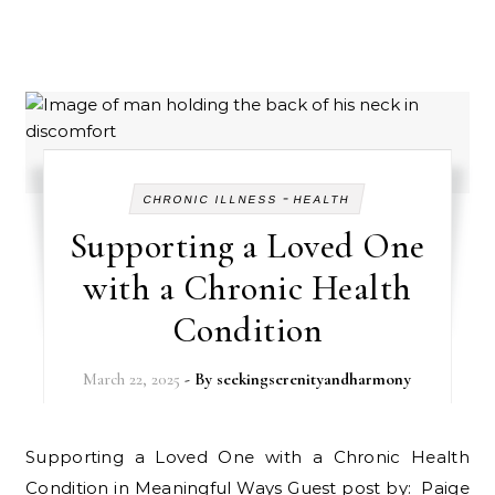
-
CHRONIC ILLNESS
HEALTH
Supporting a Loved One
with a Chronic Health
Condition
March 22, 2025
- By
seekingserenityandharmony
Supporting a Loved One with a Chronic Health
Condition in Meaningful Ways Guest post by: Paige