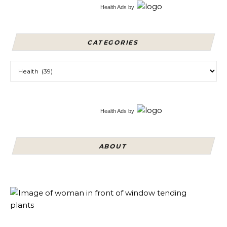
Health Ads
by
CATEGORIES
Categories
Health Ads
by
ABOUT