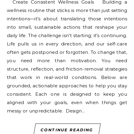
Create Consistent Wellness Goals Building a
wellness routine that sticks is more than just setting
intentions—it’s about translating those intentions
into small, sustainable actions that reshape your
daily life. The challenge isn’t starting; it’s continuing.
Life pulls us in every direction, and our self-care
often gets postponed or forgotten. To change that,
you need more than motivation. You need
structure, reflection, and friction-removal strategies
that work in real-world conditions. Below are
grounded, actionable approaches to help you stay
consistent. Each one is designed to keep you
aligned with your goals, even when things get
messy or unpredictable. Design…
CONTINUE READING