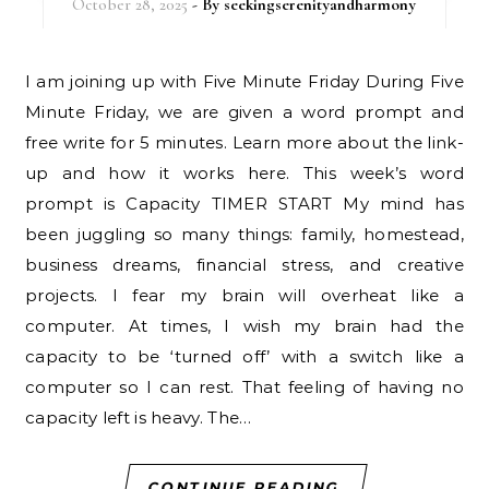
October 28, 2025
- By
seekingserenityandharmony
I am joining up with Five Minute Friday During Five
Minute Friday, we are given a word prompt and
free write for 5 minutes. Learn more about the link-
up and how it works here. This week’s word
prompt is Capacity TIMER START My mind has
been juggling so many things: family, homestead,
business dreams, financial stress, and creative
projects. I fear my brain will overheat like a
computer. At times, I wish my brain had the
capacity to be ‘turned off’ with a switch like a
computer so I can rest. That feeling of having no
capacity left is heavy. The…
CONTINUE READING