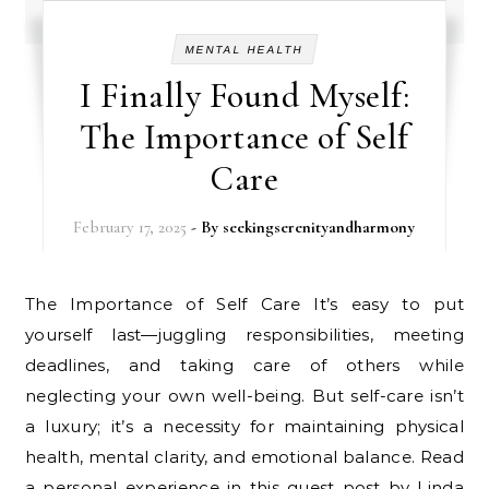
MENTAL HEALTH
I Finally Found Myself:
The Importance of Self
Care
February 17, 2025
- By
seekingserenityandharmony
The Importance of Self Care It’s easy to put
yourself last—juggling responsibilities, meeting
deadlines, and taking care of others while
neglecting your own well-being. But self-care isn’t
a luxury; it’s a necessity for maintaining physical
health, mental clarity, and emotional balance. Read
a personal experience in this guest post by Linda