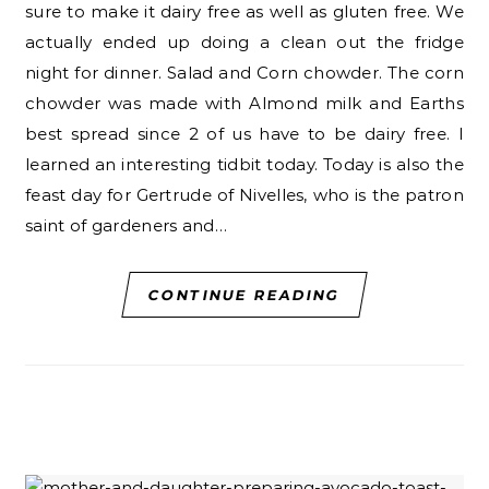
sure to make it dairy free as well as gluten free. We
actually ended up doing a clean out the fridge
night for dinner. Salad and Corn chowder. The corn
chowder was made with Almond milk and Earths
best spread since 2 of us have to be dairy free. I
learned an interesting tidbit today. Today is also the
feast day for Gertrude of Nivelles, who is the patron
saint of gardeners and…
CONTINUE READING