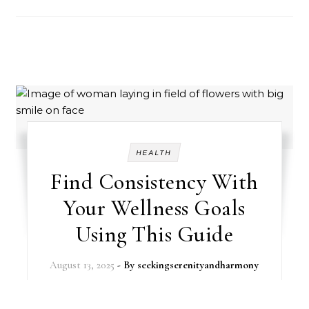
HEALTH
Find Consistency With
Your Wellness Goals
Using This Guide
August 13, 2025
- By
seekingserenityandharmony