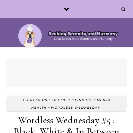
Skip to content
-
-
-
DEPRESSION
JOURNEY
LINKUPS
MENTAL
-
HEALTH
WORDLESS WEDNESDAY
Wordless Wednesday #5 :
Black, White & In Between