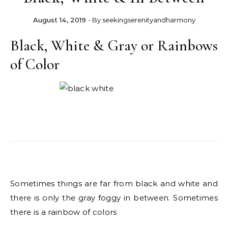
August 14, 2019
- By
seekingserenityandharmony
Black, White & Gray or Rainbows
of Color
Sometimes things are far from black and white and
there is only the gray foggy in between. Sometimes
there is a rainbow of colors