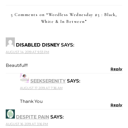
5 Comments on “
Wordless Wednesday #5 : Black,
White & In Between
”
DISABLED DISNEY
SAYS:
AUGUST 14, 2019 AT 9:33 PM
Beautiful!!!
Reply
SEEKSERENITY
SAYS:
AUGUST 17, 2019 AT 7:36 AM
Thank You
Reply
DESPITE PAIN
SAYS:
AUGUST 16, 2019 AT 3:16 PM