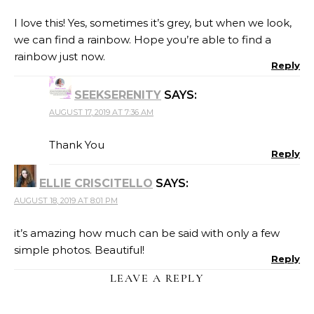
I love this! Yes, sometimes it’s grey, but when we look,
we can find a rainbow. Hope you’re able to find a
rainbow just now.
Reply
SEEKSERENITY
SAYS:
AUGUST 17, 2019 AT 7:36 AM
Thank You
Reply
ELLIE CRISCITELLO
SAYS:
AUGUST 18, 2019 AT 8:01 PM
it’s amazing how much can be said with only a few
simple photos. Beautiful!
Reply
LEAVE A REPLY