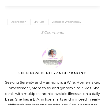
Depression
Linkups
Wordless Wednesday
5 Comments
SEEKINGSERENITYANDHARMONY
Seeking Serenity and Harmony is a Wife, Homemaker,
Homesteader, Mom to six and grammie to 3 kids. She
deals with multiple chronic invisible illnesses on a daily
basis. She has a B.A. in liberal arts and minored in early
children's services and psychology. She is hoping to