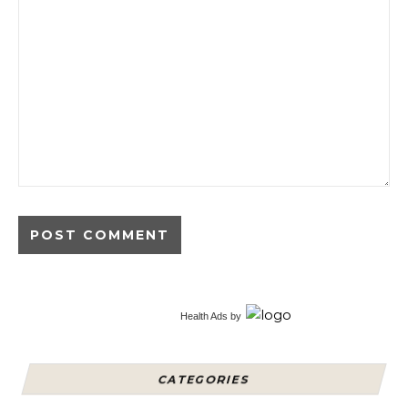
Alternative:
Health Ads
by
CATEGORIES