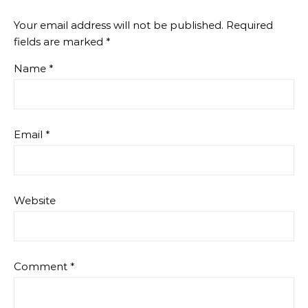
Your email address will not be published.
Required
fields are marked
*
Name
*
Email
*
Website
Comment
*