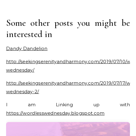
Some other posts you might be
interested in
Dandy Dandelion
http://seekingserenityandharmony.com/2019/07/10/wor
wednesday/
http://seekingserenityandharmony.com/2019/07/17/wor
wednesday-2/
I am Linking up with
https://wordlesswednesday.blogspot.com