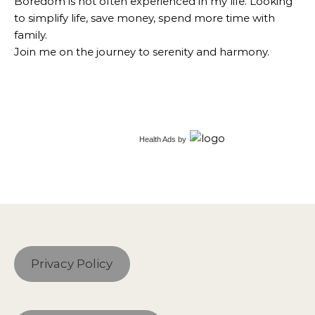
Boredom is not often experienced in my life. Looking
to simplify life, save money, spend more time with
family.
Join me on the journey to serenity and harmony.
Health Ads
by
Privacy Policy