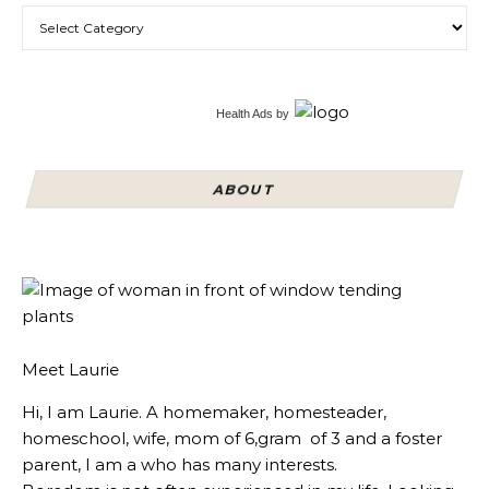
Categories
Health Ads
by
ABOUT
Meet Laurie
Hi, I am Laurie. A homemaker, homesteader,
homeschool, wife, mom of 6,gram of 3 and a foster
parent, I am a who has many interests.