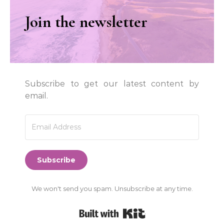
Join the newsletter
Subscribe to get our latest content by
email.
Subscribe
We won't send you spam. Unsubscribe at any time.
Built with Kit