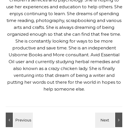
use her experiences and education to help others. She
enjoys continuing to learn. She dreams of spending
time reading, photography, scrapbooking and various
arts and crafts. She is always dreaming of being
organized enough so that she can find that free time.
She is constantly looking for ways to be more
productive and save time. She is an independent
Usborne Books and More consultant. Avid Essential
Oil user and currently studying herbal remedies and
also known as a crazy chicken lady. She is finally
venturing into that dream of being a writer and
putting her words out there for the world in hopes to
help someone else.