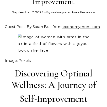
Improvement
September 7, 2023
- By
seekingserenityandharmony
Guest Post: By Sarah Bull from
economymom.com
Image: Pexels
Discovering Optimal
Wellness: A Journey of
Self-Improvement