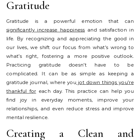
Gratitude
Gratitude is a powerful emotion that can
significantly increase happiness
and satisfaction in
life. By recognizing and appreciating the good in
our lives, we shift our focus from what’s wrong to
what’s right, fostering a more positive outlook.
Practicing gratitude doesn’t have to be
complicated. It can be as simple as keeping a
gratitude journal, where you
jot down things you’re
thankful for
each day. This practice can help you
find joy in everyday moments, improve your
relationships, and even reduce stress and improve
mental resilience.
Creating a Clean and