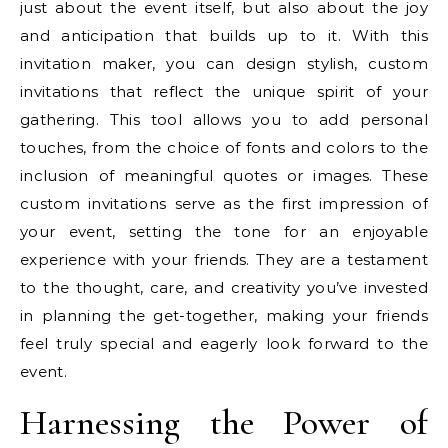
just about the event itself, but also about the joy
and anticipation that builds up to it. With this
invitation maker, you can design stylish, custom
invitations that reflect the unique spirit of your
gathering. This tool allows you to add personal
touches, from the choice of fonts and colors to the
inclusion of meaningful quotes or images. These
custom invitations serve as the first impression of
your event, setting the tone for an enjoyable
experience with your friends. They are a testament
to the thought, care, and creativity you’ve invested
in planning the get-together, making your friends
feel truly special and eagerly look forward to the
event.
Harnessing the Power of