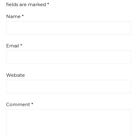
fields are marked
*
Name
*
Email
*
Website
Comment
*