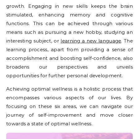
growth. Engaging in new skills keeps the brain
stimulated, enhancing memory and cognitive
functions. This can be achieved through various
means such as pursuing a new hobby, studying an
interesting subject, or
learning a new language
. The
learning process, apart from providing a sense of
accomplishment and boosting self-confidence, also
broadens our perspectives and unveils
opportunities for further personal development.
Achieving optimal wellness is a holistic process that
encompasses various aspects of our lives. By
focusing on these six areas, we can navigate our
journey of self-improvement and move closer
towards a state of optimal wellness.