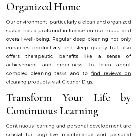
Organized Home
Our environment, particularly a clean and organized
space, has a profound influence on our mood and
overall well-being. Regular deep cleaning not only
enhances productivity and sleep quality but also
offers therapeutic benefits like a sense of
achievement and orderliness. To learn about
complex cleaning tasks and to
find reviews on
cleaning products,
visit Cleaner Digs.
Transform Your Life by
Continuous Learning
Continuous learning and personal development are
crucial for cognitive maintenance and personal