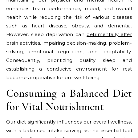
enhances brain performance, mood, and overall
health while reducing the risk of various diseases
such as heart disease, obesity, and dementia.
However, sleep deprivation can
detrimentally alter
brain activities,
impairing decision-making, problem-
solving, emotional regulation, and adaptability.
Consequently, prioritizing quality sleep and
establishing a conducive environment for rest
becomes imperative for our well-being.
Consuming a Balanced Diet
for Vital Nourishment
Our diet significantly influences our overall wellness,
with a balanced intake serving as the essential fuel