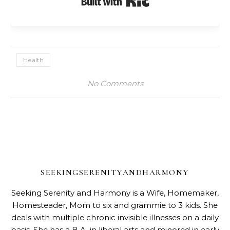
Health
No Comments
SEEKINGSERENITYANDHARMONY
Seeking Serenity and Harmony is a Wife, Homemaker,
Homesteader, Mom to six and grammie to 3 kids. She
deals with multiple chronic invisible illnesses on a daily
basis. She has a B.A. in liberal arts and minored in early