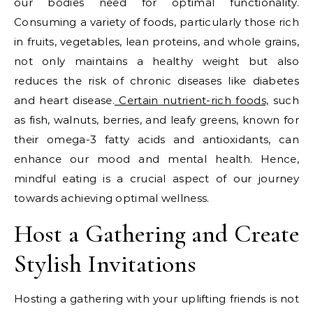
our bodies need for optimal functionality.
Consuming a variety of foods, particularly those rich
in fruits, vegetables, lean proteins, and whole grains,
not only maintains a healthy weight but also
reduces the risk of chronic diseases like diabetes
and heart disease.
Certain nutrient-rich foods,
such
as fish, walnuts, berries, and leafy greens, known for
their omega-3 fatty acids and antioxidants, can
enhance our mood and mental health. Hence,
mindful eating is a crucial aspect of our journey
towards achieving optimal wellness.
Host a Gathering and Create
Stylish Invitations
Hosting a gathering with your uplifting friends is not