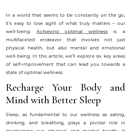
In a world that seems to be constantly on the go,
it’s easy to lose sight of what truly matters – our
well-being.
Achieving optimal wellness
is a
multifaceted endeavor that involves not just
physical health, but also mental and emotional
well-being. In this article, we’ll explore six key areas
of self-improvement that can lead you towards a
state of optimal wellness.
Recharge Your Body and
Mind with Better Sleep
Sleep, as fundamental to our wellness as eating,
drinking, and breathing, plays a pivotal role in
maintaining our physical and mental health. It