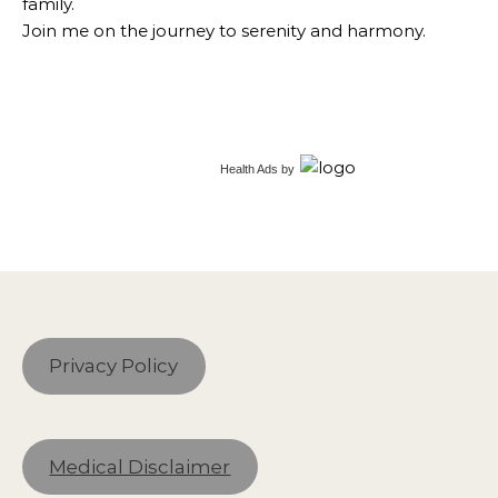
family.
Join me on the journey to serenity and harmony.
Health Ads
by
Privacy Policy
Medical Disclaimer