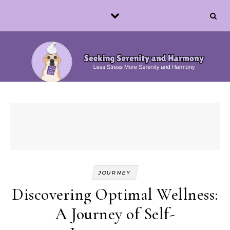
Skip to content
JOURNEY
Discovering Optimal Wellness:
A Journey of Self-