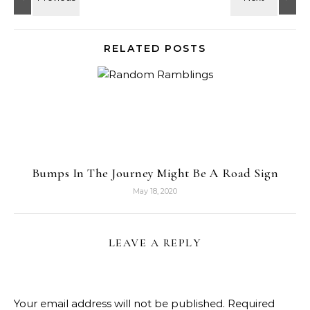
RELATED POSTS
Bumps In The Journey Might Be A Road Sign
May 18, 2020
LEAVE A REPLY
Your email address will not be published.
Required