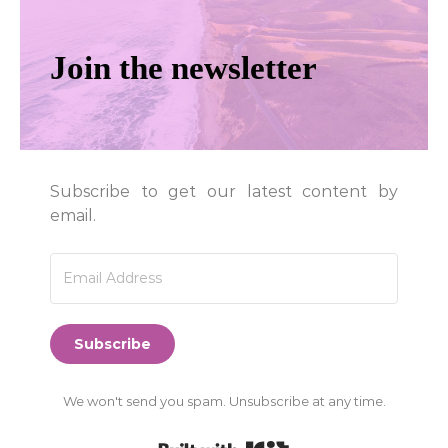
Join the newsletter
Subscribe to get our latest content by
email.
Subscribe
We won't send you spam. Unsubscribe at any time.
Built with Kit