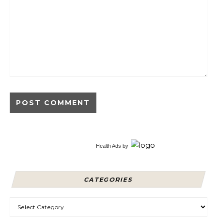
Alternative:
Health Ads
by
CATEGORIES
Categories