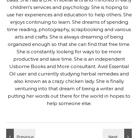
children's services and psychology. She is hoping to
use her experiences and education to help others. She
enjoys continuing to learn. She dreams of spending
time reading, photography, scrapbooking and various
arts and crafts. She is always dreaming of being
organized enough so that she can find that free time.
She is constantly looking for ways to be more
productive and save time. She is an independent
Usborne Books and More consultant. Avid Essential
Oil user and currently studying herbal remedies and
also known as a crazy chicken lady. She is finally
venturing into that dream of being a writer and
putting her words out there for the world in hopes to
help someone else.