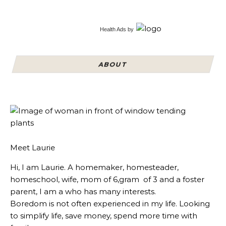
Health Ads
by
ABOUT
Meet Laurie
Hi, I am Laurie. A homemaker, homesteader,
homeschool, wife, mom of 6,gram of 3 and a foster
parent, I am a who has many interests.
Boredom is not often experienced in my life. Looking
to simplify life, save money, spend more time with