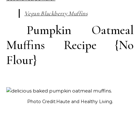
Vegan Blackberry Muffins
Pumpkin Oatmeal
Muffins Recipe {No
Flour}
Photo Credit:Haute and Healthy Living.