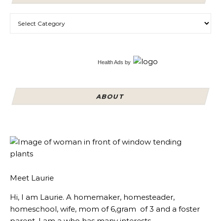
Categories
Health Ads
by
ABOUT
Meet Laurie
Hi, I am Laurie. A homemaker, homesteader,
homeschool, wife, mom of 6,gram of 3 and a foster
parent, I am a who has many interests.