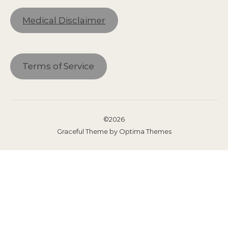
Medical Disclaimer
Terms of Service
©2026
Graceful Theme by
Optima Themes