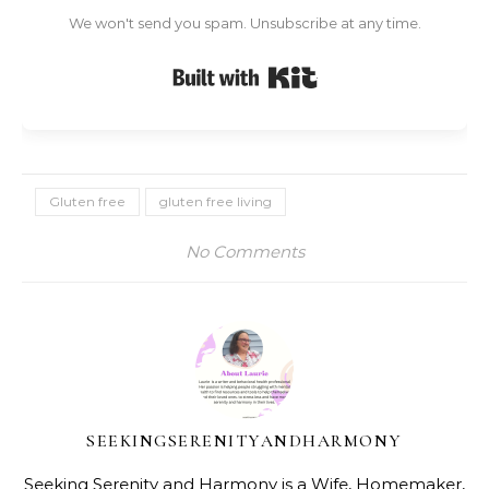
We won't send you spam. Unsubscribe at any time.
Built with Kit
Gluten free
gluten free living
No Comments
SEEKINGSERENITYANDHARMONY
Seeking Serenity and Harmony is a Wife, Homemaker,