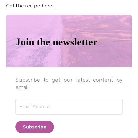
Get the recipe here.
Join the newsletter
Subscribe to get our latest content by
email.
Subscribe