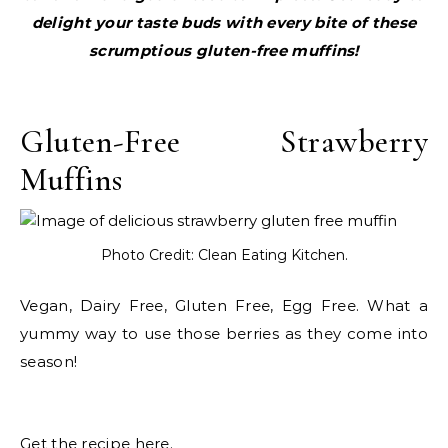
delight your taste buds with every bite of these
scrumptious gluten-free muffins!
Gluten-Free Strawberry
Muffins
Photo Credit: Clean Eating Kitchen.
Vegan, Dairy Free, Gluten Free, Egg Free. What a
yummy way to use those berries as they come into
season!
Get the recipe here.