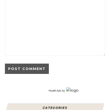
Alternative:
Health Ads
by
CATEGORIES