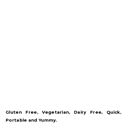
Gluten Free, Vegetarian, Dairy Free, Quick,
Portable and Yummy.