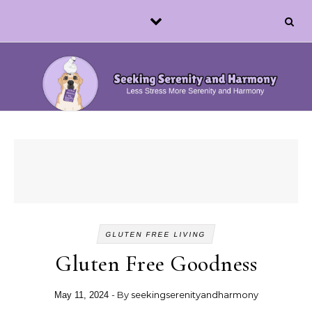
Skip to content
GLUTEN FREE LIVING
Gluten Free Goodness
- By
seekingserenityandharmony
May 11, 2024