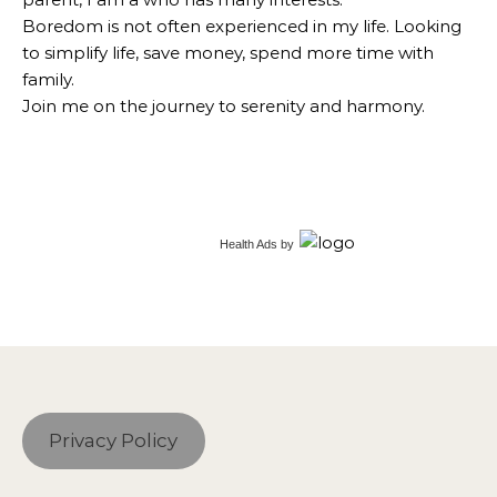
Boredom is not often experienced in my life. Looking
to simplify life, save money, spend more time with
family.
Join me on the journey to serenity and harmony.
Health Ads
by
Privacy Policy