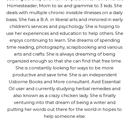
Homesteader, Mom to six and grammie to 3 kids. She
deals with multiple chronic invisible illnesses on a daily
basis. She has a B.A. in liberal arts and minored in early
children's services and psychology. She is hoping to
use her experiences and education to help others. She
enjoys continuing to learn. She dreams of spending
time reading, photography, scrapbooking and various
arts and crafts. She is always dreaming of being
organized enough so that she can find that free time.
She is constantly looking for ways to be more
productive and save time. She is an independent
Usborne Books and More consultant. Avid Essential
Oil user and currently studying herbal remedies and
also known as a crazy chicken lady. She is finally
venturing into that dream of being a writer and
putting her words out there for the world in hopes to
help someone else.