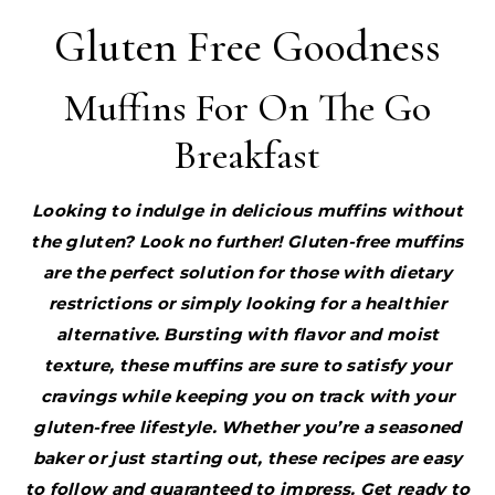
Gluten Free Goodness
Muffins For On The Go
Breakfast
Looking to indulge in delicious muffins without
the gluten? Look no further! Gluten-free muffins
are the perfect solution for those with dietary
restrictions or simply looking for a healthier
alternative. Bursting with flavor and moist
texture, these muffins are sure to satisfy your
cravings while keeping you on track with your
gluten-free lifestyle. Whether you’re a seasoned
baker or just starting out, these recipes are easy
to follow and guaranteed to impress. Get ready to