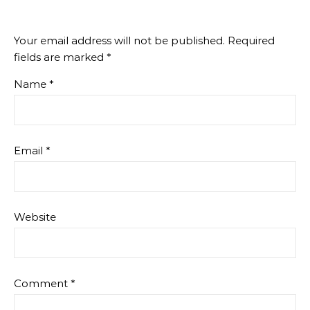
Your email address will not be published.
Required
fields are marked
*
Name
*
Email
*
Website
Comment
*