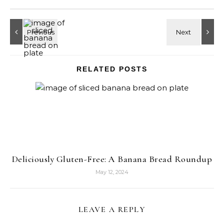
RELATED POSTS
Deliciously Gluten-Free: A Banana Bread Roundup
May 12, 2024
LEAVE A REPLY