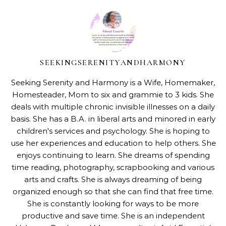
SEEKINGSERENITYANDHARMONY
Seeking Serenity and Harmony is a Wife, Homemaker,
Homesteader, Mom to six and grammie to 3 kids. She
deals with multiple chronic invisible illnesses on a daily
basis. She has a B.A. in liberal arts and minored in early
children's services and psychology. She is hoping to
use her experiences and education to help others. She
enjoys continuing to learn. She dreams of spending
time reading, photography, scrapbooking and various
arts and crafts. She is always dreaming of being
organized enough so that she can find that free time.
She is constantly looking for ways to be more
productive and save time. She is an independent