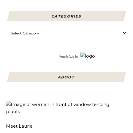
CATEGORIES
Categories
Health Ads
by
ABOUT
Meet Laurie