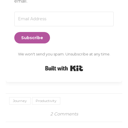
email.
Subscribe
We won't send you spam. Unsubscribe at any time.
Built with Kit
Journey
Productivity
2 Comments