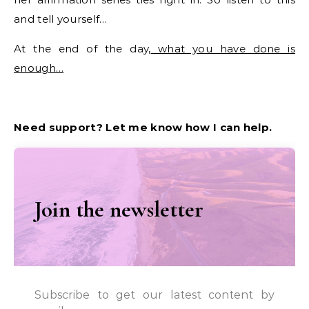
and tell yourself…
At the end of the day,
what you have done is
enough…
Need support? Let me know how I can help.
Join the newsletter
Subscribe to get our latest content by