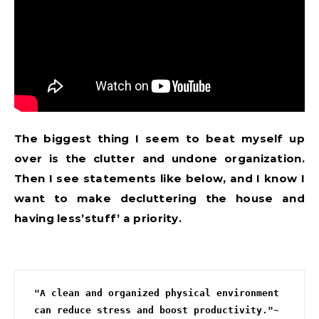
The biggest thing I seem to beat myself up
over is the clutter and undone organization.
Then I see statements like below, and I know I
want to make decluttering the house and
having less’stuff’ a priority.
"A clean and organized physical environment 
can reduce stress and boost productivity."~ 