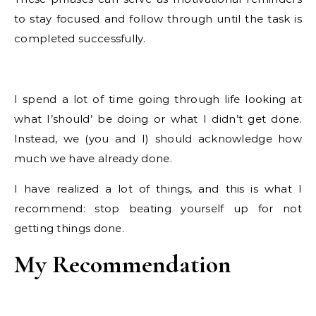
to stay focused and follow through until the task is
completed successfully.
I spend a lot of time going through life looking at
what I’should’ be doing or what I didn’t get done.
Instead, we (you and I) should acknowledge how
much we have already done.
I have realized a lot of things, and this is what I
recommend: stop beating yourself up for not
getting things done.
My Recommendation