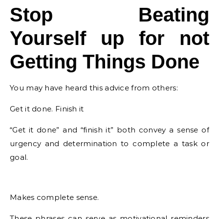
Stop Beating
Yourself up for not
Getting Things Done
You may have heard this advice from others:
Get it done. Finish it
“Get it done” and “finish it” both convey a sense of
urgency and determination to complete a task or
goal.
Makes complete sense.
These phrases can serve as motivational reminders