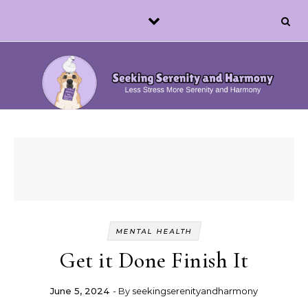
Skip to content
MENTAL HEALTH
Get it Done Finish It
June 5, 2024
- By
seekingserenityandharmony