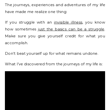
The journeys, experiences and adventures of my life
have made me realize one thing:
If you struggle with an
invisible illness,
you know
how sometimes
just the basics can be a struggle
.
Make sure you give yourself credit for what you
accomplish.
Don’t beat yourself up for what remains undone.
What I’ve discovered from the journeys of my life is: