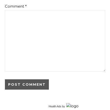
Comment
*
Alternative:
Health Ads
by