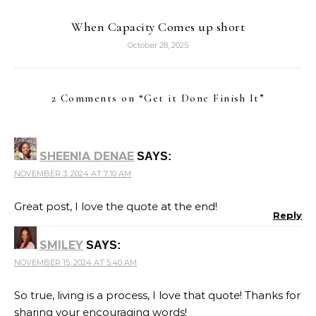
When Capacity Comes up short
October 28, 2025
2 Comments on “
Get it Done Finish It
”
SHEENIA DENAE
SAYS:
NOVEMBER 3, 2024 AT 7:10 AM
Great post, I love the quote at the end!
Reply
SMILEY
SAYS:
NOVEMBER 15, 2024 AT 5:40 AM
So true, living is a process, I love that quote! Thanks for
sharing your encouraging words!