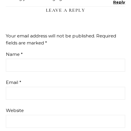
Reply
LEAVE A REPLY
Your email address will not be published.
Required
fields are marked
*
Name
*
Email
*
Website