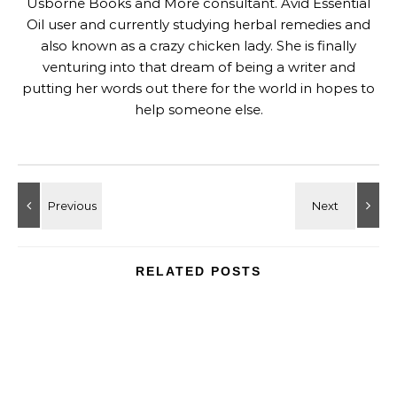
Usborne Books and More consultant. Avid Essential
Oil user and currently studying herbal remedies and
also known as a crazy chicken lady. She is finally
venturing into that dream of being a writer and
putting her words out there for the world in hopes to
help someone else.
RELATED POSTS