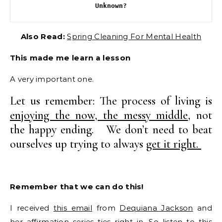
Unknown?
Also Read:
Spring Cleaning For Mental Health
This made me learn a lesson
A very important one.
Let us remember: The process of living is
enjoying the now, the messy middle
, not
the happy ending. We don’t need to beat
ourselves up trying to always
get it right.
Remember that we can do this!
I received
this email
from
Dequiana Jackson
and
her affirmation series ties right in. So listen to this