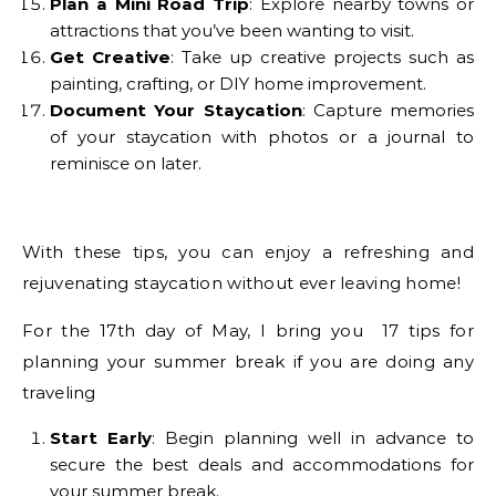
Plan a Mini Road Trip
: Explore nearby towns or
attractions that you’ve been wanting to visit.
Get Creative
: Take up creative projects such as
painting, crafting, or DIY home improvement.
Document Your Staycation
: Capture memories
of your staycation with photos or a journal to
reminisce on later.
With these tips, you can enjoy a refreshing and
rejuvenating staycation without ever leaving home!
For the 17th day of May, I bring you 17 tips for
planning your summer break if you are doing any
traveling
Start Early
: Begin planning well in advance to
secure the best deals and accommodations for
your summer break.