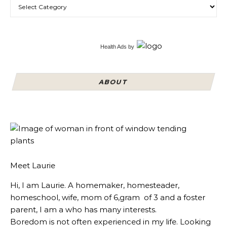
Categories
Health Ads
by
ABOUT
Meet Laurie
Hi, I am Laurie. A homemaker, homesteader,
homeschool, wife, mom of 6,gram of 3 and a foster
parent, I am a who has many interests.
Boredom is not often experienced in my life. Looking