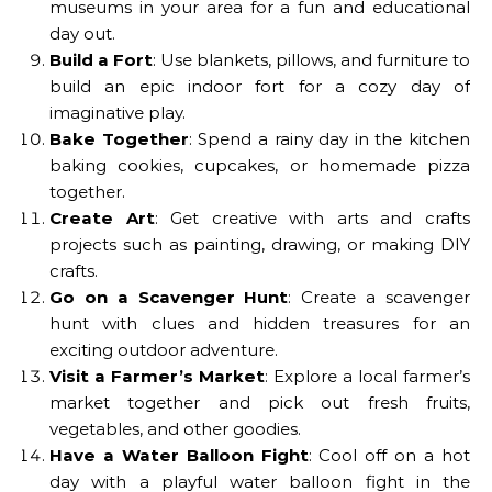
museums in your area for a fun and educational
day out.
Build a Fort
: Use blankets, pillows, and furniture to
build an epic indoor fort for a cozy day of
imaginative play.
Bake Together
: Spend a rainy day in the kitchen
baking cookies, cupcakes, or homemade pizza
together.
Create Art
: Get creative with arts and crafts
projects such as painting, drawing, or making DIY
crafts.
Go on a Scavenger Hunt
: Create a scavenger
hunt with clues and hidden treasures for an
exciting outdoor adventure.
Visit a Farmer’s Market
: Explore a local farmer’s
market together and pick out fresh fruits,
vegetables, and other goodies.
Have a Water Balloon Fight
: Cool off on a hot
day with a playful water balloon fight in the