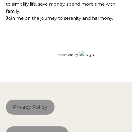
to simplify life, save money, spend more time with
family.
Join me on the journey to serenity and harmony.
Health Ads
by
Privacy Policy