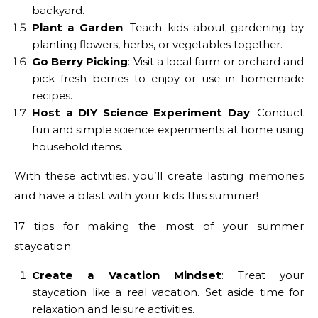
backyard.
Plant a Garden
: Teach kids about gardening by
planting flowers, herbs, or vegetables together.
Go Berry Picking
: Visit a local farm or orchard and
pick fresh berries to enjoy or use in homemade
recipes.
Host a DIY Science Experiment Day
: Conduct
fun and simple science experiments at home using
household items.
With these activities, you’ll create lasting memories
and have a blast with your kids this summer!
17 tips for making the most of your summer
staycation:
Create a Vacation Mindset
: Treat your
staycation like a real vacation. Set aside time for
relaxation and leisure activities.