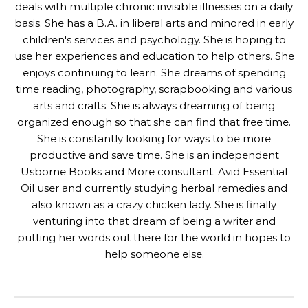
deals with multiple chronic invisible illnesses on a daily
basis. She has a B.A. in liberal arts and minored in early
children's services and psychology. She is hoping to
use her experiences and education to help others. She
enjoys continuing to learn. She dreams of spending
time reading, photography, scrapbooking and various
arts and crafts. She is always dreaming of being
organized enough so that she can find that free time.
She is constantly looking for ways to be more
productive and save time. She is an independent
Usborne Books and More consultant. Avid Essential
Oil user and currently studying herbal remedies and
also known as a crazy chicken lady. She is finally
venturing into that dream of being a writer and
putting her words out there for the world in hopes to
help someone else.