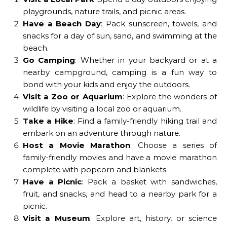
playgrounds, nature trails, and picnic areas.
Have a Beach Day
: Pack sunscreen, towels, and
snacks for a day of sun, sand, and swimming at the
beach.
Go Camping
: Whether in your backyard or at a
nearby campground, camping is a fun way to
bond with your kids and enjoy the outdoors.
Visit a Zoo or Aquarium
: Explore the wonders of
wildlife by visiting a local zoo or aquarium.
Take a Hike
: Find a family-friendly hiking trail and
embark on an adventure through nature.
Host a Movie Marathon
: Choose a series of
family-friendly movies and have a movie marathon
complete with popcorn and blankets.
Have a Picnic
: Pack a basket with sandwiches,
fruit, and snacks, and head to a nearby park for a
picnic.
Visit a Museum
: Explore art, history, or science