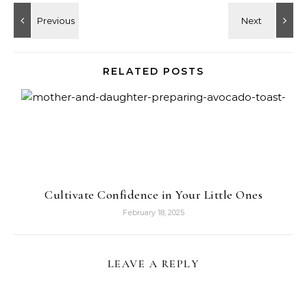
RELATED POSTS
Cultivate Confidence in Your Little Ones
February 18, 2025
LEAVE A REPLY