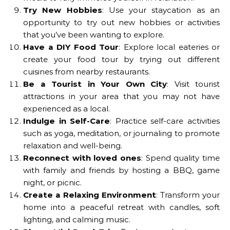
Try New Hobbies
: Use your staycation as an
opportunity to try out new hobbies or activities
that you’ve been wanting to explore.
Have a DIY Food Tour
: Explore local eateries or
create your food tour by trying out different
cuisines from nearby restaurants.
Be a Tourist in Your Own City
: Visit tourist
attractions in your area that you may not have
experienced as a local.
Indulge in Self-Care
: Practice self-care activities
such as yoga, meditation, or journaling to promote
relaxation and well-being.
Reconnect with loved ones
: Spend quality time
with family and friends by hosting a BBQ, game
night, or picnic.
Create a Relaxing Environment
: Transform your
home into a peaceful retreat with candles, soft
lighting, and calming music.