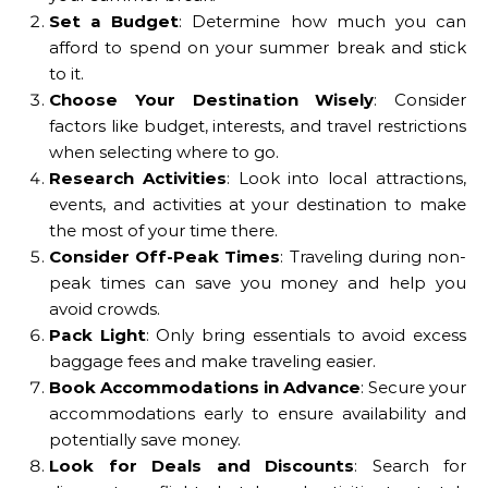
Set a Budget
: Determine how much you can
afford to spend on your summer break and stick
to it.
Choose Your Destination Wisely
: Consider
factors like budget, interests, and travel restrictions
when selecting where to go.
Research Activities
: Look into local attractions,
events, and activities at your destination to make
the most of your time there.
Consider Off-Peak Times
: Traveling during non-
peak times can save you money and help you
avoid crowds.
Pack Light
: Only bring essentials to avoid excess
baggage fees and make traveling easier.
Book Accommodations in Advance
: Secure your
accommodations early to ensure availability and
potentially save money.
Look for Deals and Discounts
: Search for