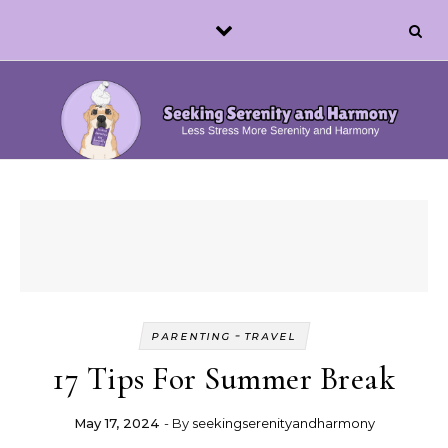
Skip to content
-
PARENTING
TRAVEL
17 Tips For Summer Break
May 17, 2024
- By
seekingserenityandharmony