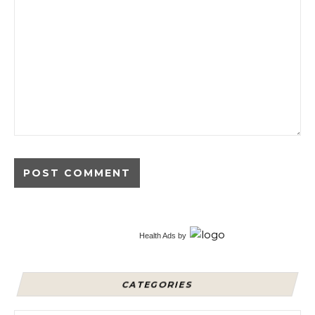
Alternative:
Health Ads
by
CATEGORIES