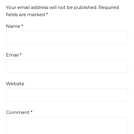
Your email address will not be published.
Required
fields are marked
*
Name
*
Email
*
Website
Comment
*