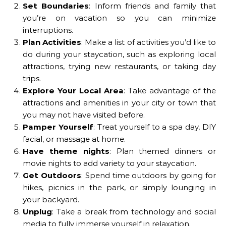
Set Boundaries
: Inform friends and family that
you’re on vacation so you can minimize
interruptions.
Plan Activities
: Make a list of activities you’d like to
do during your staycation, such as exploring local
attractions, trying new restaurants, or taking day
trips.
Explore Your Local Area
: Take advantage of the
attractions and amenities in your city or town that
you may not have visited before.
Pamper Yourself
: Treat yourself to a spa day, DIY
facial, or massage at home.
Have theme nights
: Plan themed dinners or
movie nights to add variety to your staycation.
Get Outdoors
: Spend time outdoors by going for
hikes, picnics in the park, or simply lounging in
your backyard.
Unplug
: Take a break from technology and social
media to fully immerse yourself in relaxation.