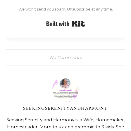
We won't send you spam. Unsubscribe at any time.
Built with Kit
No Comments
SEEKINGSERENITYANDHARMONY
Seeking Serenity and Harmony is a Wife, Homemaker,
Homesteader, Mom to six and grammie to 3 kids. She