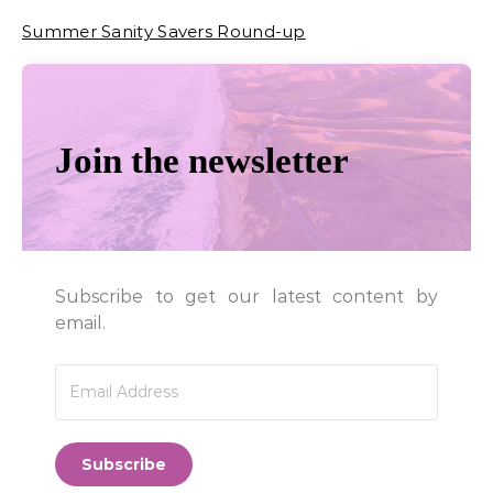
Summer Sanity Savers Round-up
Join the newsletter
Subscribe to get our latest content by
email.
Subscribe