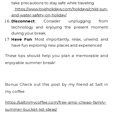
take precautions to stay safe while traveling.
https://www.loveholidays.com/holidays/child-sun-
and-water-safety-on-holiday/
Disconnect
: Consider unplugging from
technology and enjoying the present moment
during your break.
Have Fun
: Most importantly, relax, unwind, and
have fun exploring new places and experiences!
These tips should help you plan a memorable and
enjoyable summer break!
Bonus Check out this post by my friend at Salt in
my coffee
https://saltinmycoffee.com/free-amp-cheap-family-
summer-bucket-list-ideas/