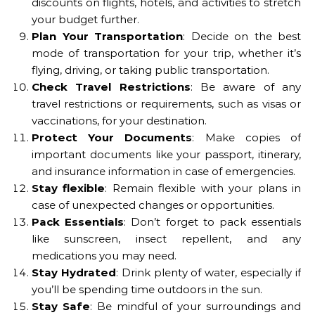
discounts on flights, hotels, and activities to stretch
your budget further.
Plan Your Transportation
: Decide on the best
mode of transportation for your trip, whether it’s
flying, driving, or taking public transportation.
Check Travel Restrictions
: Be aware of any
travel restrictions or requirements, such as visas or
vaccinations, for your destination.
Protect Your Documents
: Make copies of
important documents like your passport, itinerary,
and insurance information in case of emergencies.
Stay flexible
: Remain flexible with your plans in
case of unexpected changes or opportunities.
Pack Essentials
: Don’t forget to pack essentials
like sunscreen, insect repellent, and any
medications you may need.
Stay Hydrated
: Drink plenty of water, especially if
you’ll be spending time outdoors in the sun.
Stay Safe
: Be mindful of your surroundings and