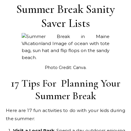
Summer Break Sanity
Saver Lists
Photo Credit: Canva.
17 Tips For Planning Your
Summer Break
Here are 17 fun activities to do with your kids during
the summer:
Visit a Local Park
: Spend a day outdoors enjoying